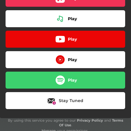
Play
Play
Play
Play
Stay Tuned
By using this service you agree to our
Privacy Policy
and
Terms
Of Use
.
Manage
your permissions