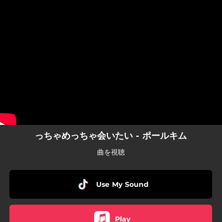
.
You're all set!
っちゃめっちゃ会いたい - ポールキム
曲を視聴
Use My Sound
Play