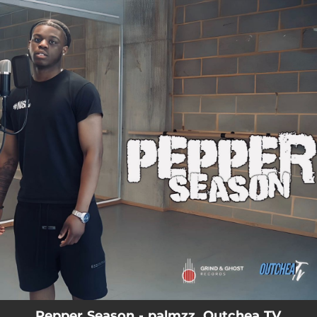
.
You're all set!
Pepper Season - palmzz, Outchea TV