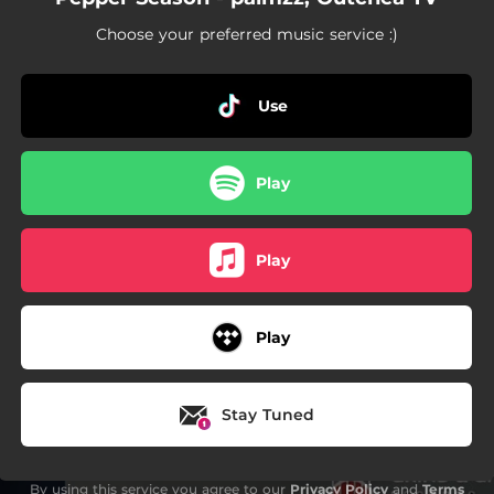
Choose your preferred music service :)
Use
Play
Play
Play
Stay Tuned
By using this service you agree to our
Privacy Policy
and
Terms