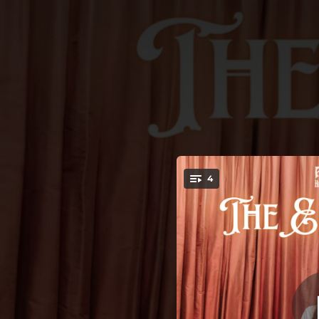
.
4
You're all set!
03:49
03:11
02:51
02:24