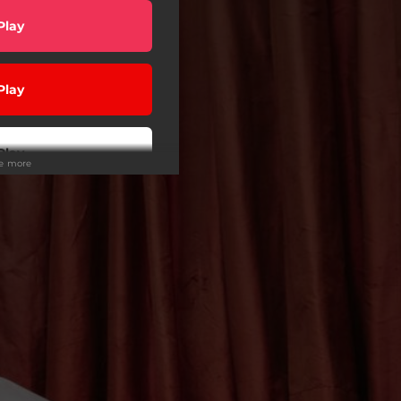
Play
Play
Play
ee more
wnload
 Tuned