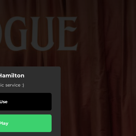
 Hamilton
c service :)
Use
Play