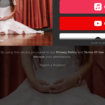
Scroll to s
By using this service you agree to our
Privacy Policy
and
Terms Of Use
.
Do
Manage
your permissions
Report a Problem
Stay