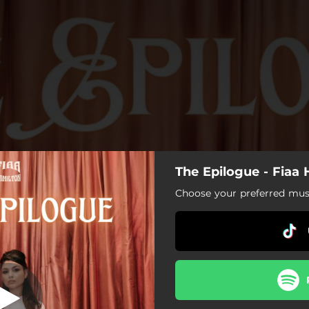
The Epilogue - Fiaa
Never Be Us
Choose your preferred musi
Never Be Us
Still Time
Mine
Let You Go