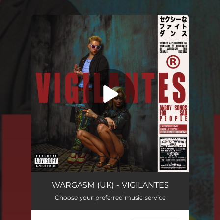
.
You're all set!
Vigilantes
04:00
WARGASM (UK) - VIGILANTES
Choose your preferred music service