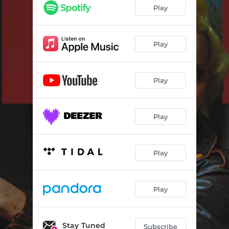
Play
Play
Play
Play
Play
Play
Stay Tuned
Subscribe