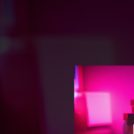
.
You're all set!
02:02