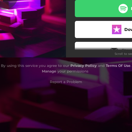
Do
Stay
Scroll to s
By using this service you agree to our
Privacy Policy
and
Terms Of Use
.
Manage
your permissions
Report a Problem