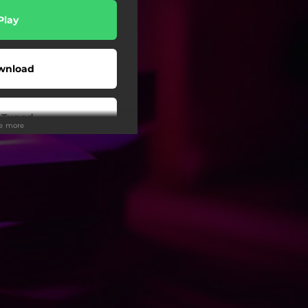
Play
wnload
 Tuned
ee more