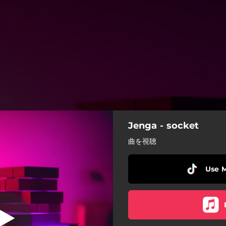
Jenga - socket
Jenga
曲を視聴
Jenga
Use 