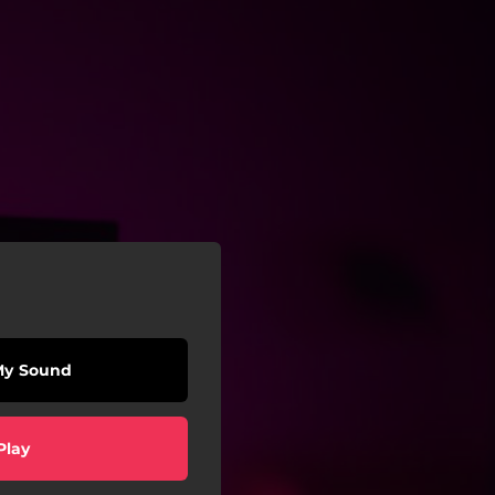
My Sound
Play