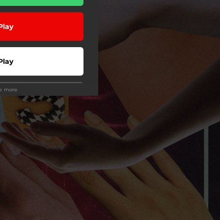
Play
Play
ee more
Play
Play
Play
 Tuned