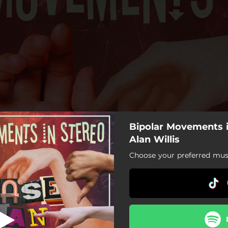
Bipolar Movements i
Digifried
Alan Willis
Choose your preferred musi
Digifried
The Marauders
Love Burn
Hollower