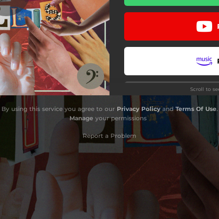
Knock Seven Bells
Sicksichord
Stem the Tide
Sinéads in Town
Scroll to s
Bird World
By using this service you agree to our
Privacy Policy
and
Terms Of Use
.
Down in the Doldrums
Manage
your permissions
Leave Me Alone
Report a Problem
Hard to Swallow
Override
Bourbon Street
Stay
A Shot Across the Bows