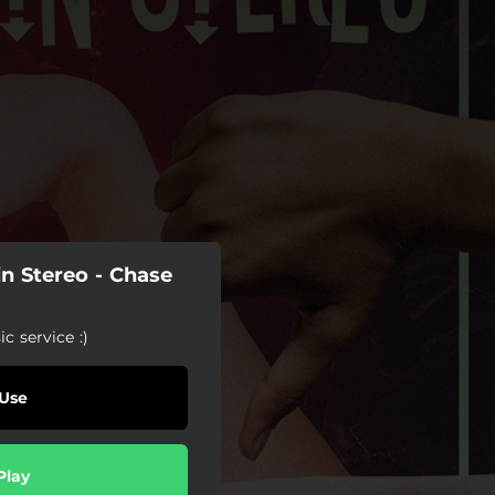
n Stereo - Chase
c service :)
Use
Play