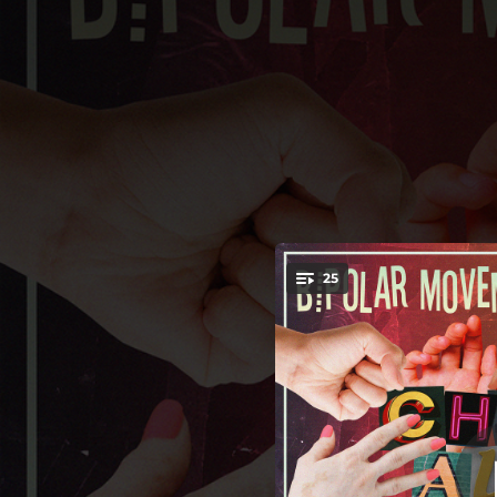
.
25
You're all set!
01:27
02:32
02:07
02:39