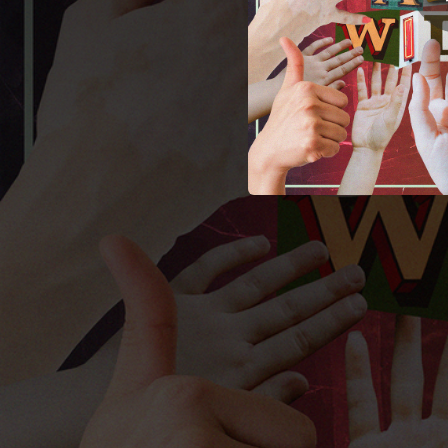
01:45
01:58
02:46
02:32
02:15
03:09
01:32
01:27
02:19
01:38
02:04