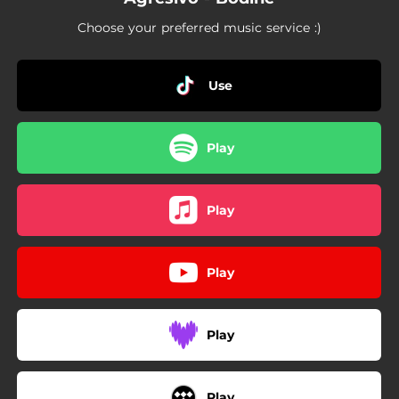
Choose your preferred music service :)
Use
Play
Play
Play
Play
Play