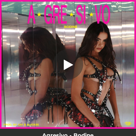
.
Agressive
You're all set!
02:24
Agressive
Agresivo - Bodine