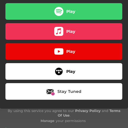
Play
Play
Play
Play
Stay Tuned
By using this service you agree to our
Privacy Policy
and
Terms
Of Use
.
Manage
your permissions