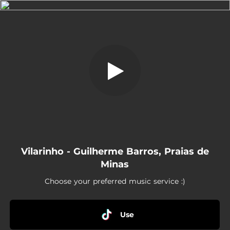
.
Vilarinho
You're all set!
03:33
Vilarinho
Vilarinho - Guilherme Barros, Praias de
Minas
Choose your preferred music service :)
Use