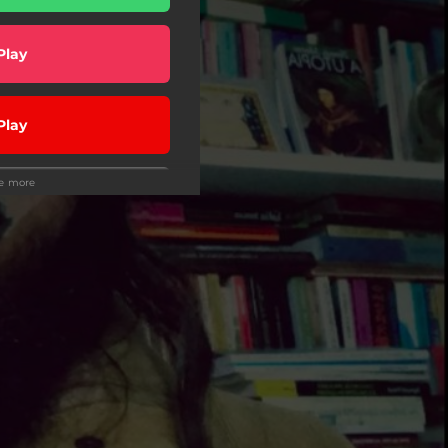
Play
Play
ee more
Play
Play
Play
wnload