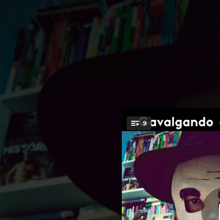
.
9
Los O
You're all set!
02:34
02:52
02:46
02:22