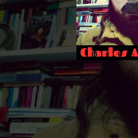
00:54
02:07
02:49
02:41
03:56