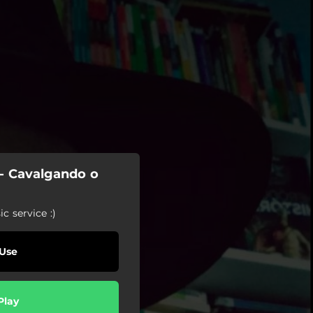
 - Cavalgando o
c service :)
Use
Play