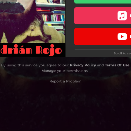
Espacio
Daga de Plata
Heart Harbour
Juego de Miradas
Scroll to s
En Paz
By using this service you agree to our
Privacy Policy
and
Terms Of Use
.
Manage
your permissions
Report a Problem
Do