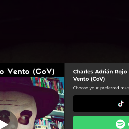
Charles Adrián Rojo
jos no Mienten
Vento (CoV)
Choose your preferred musi
Los Ojos no Mienten
Assombro
Ombre Du Bois
Los Uruguayos