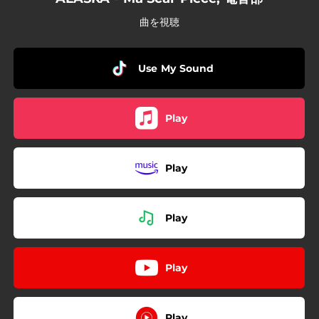
曲を視聴
Use My Sound
Play
Play
Play
Play
Play