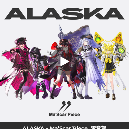
.
ALASKA
You're all set!
04:05
ALASKA
ALASKA - Ma’Scar’Piece, 電音部