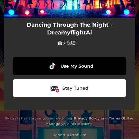
Dancing Through The Night -
DreamyflightAi
曲を視聴
Use My Sound
Stay Tuned
By using this service you agree to our
Privacy Policy
and
Terms Of Use
.
Manage
your permissions
Report a Problem