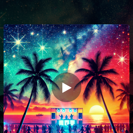
You're all set!